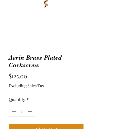
Aerin Brass Plated
Corkscrew
Price
$125.00
Excluding Sales Tax
Quantity
*