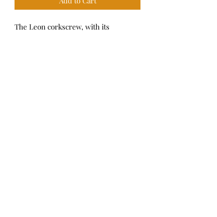
Add to Cart
The Leon corkscrew, with its
contemporary twisted geometry, is a
stylish addition to a home bar.
Dimensions: 4.3” x 3”
Complimentary gift wrap upon
request.
M Curtis
314-801-8359
9793 Clayton Road, Ladue, MO 63124
©2021 by M Curtis.