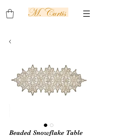
Beaded Snowflake Table