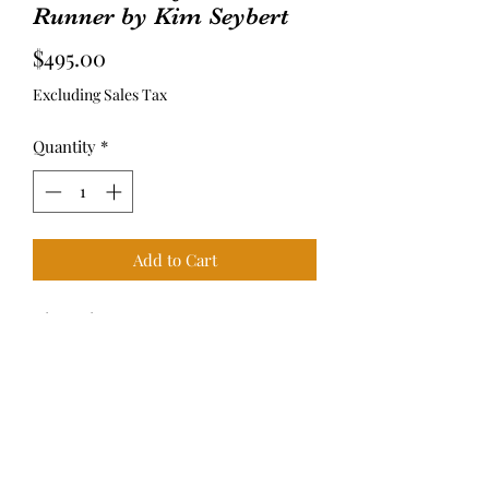
Runner by Kim Seybert
Price
$495.00
Excluding Sales Tax
Quantity
*
Add to Cart
Dimensions: 37.5” L x 15.5” W x 0.2” H
M Curtis