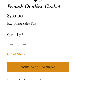
French Opaline Casket
Price
$750.00
Excluding Sales Tax
Quantity
*
Out of Stock
Notify When Available
Peach Opaline Casket
4.25” L x 2.5”W x 2.5”H